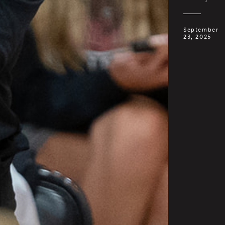
September
23, 2025