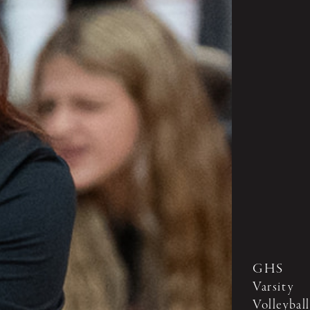
GHS
Varsity
Volleyball